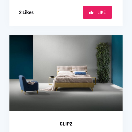
2
Likes
LIKE
CLIP2