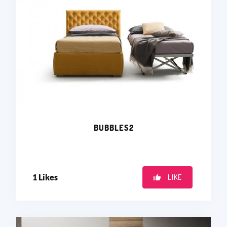
BUBBLES2
1
Likes
LIKE