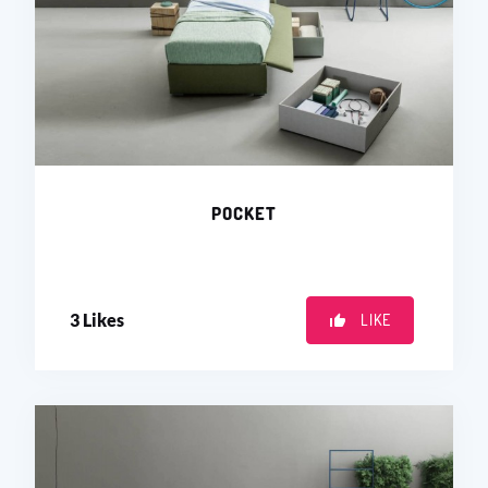
POCKET
3
Likes
LIKE