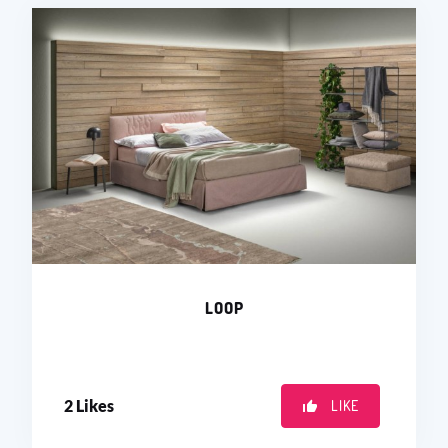
LOOP
2
Likes
LIKE