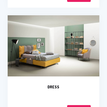
DRESS