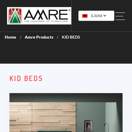
GJUHA
Home
Amre Products
KID BEDS
/
/
KID BEDS