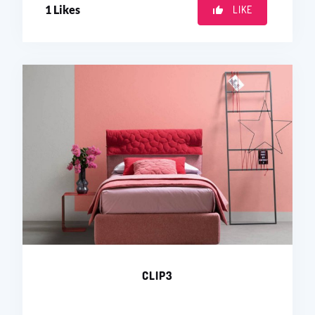
1
Likes
LIKE
CLIP3