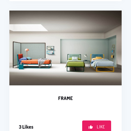
FRAME
3
Likes
LIKE