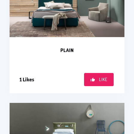
PLAIN
1
Likes
LIKE