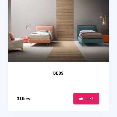
BEDS
3
Likes
LIKE