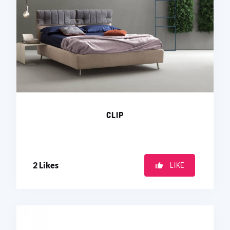
CLIP
2
Likes
LIKE