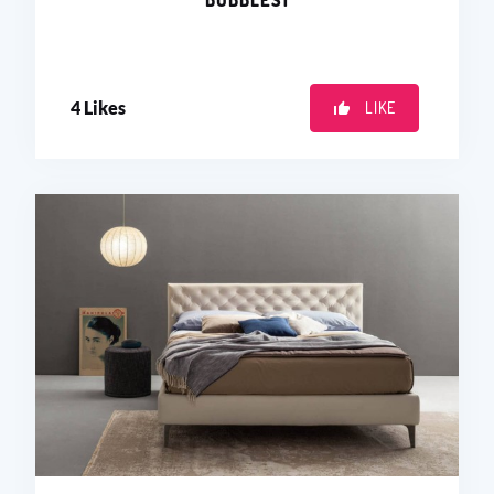
BUBBLES1
4
Likes
LIKE