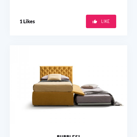
1
Likes
LIKE