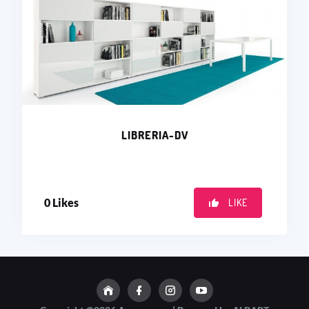
LIBRERIA-DV
0
Likes
LIKE