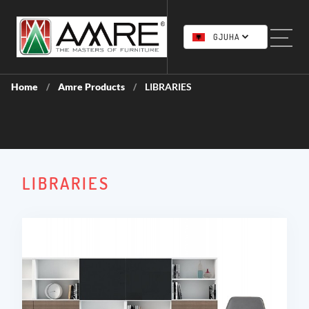
GJUHA
Home
Amre Products
LIBRARIES
/
/
LIBRARIES