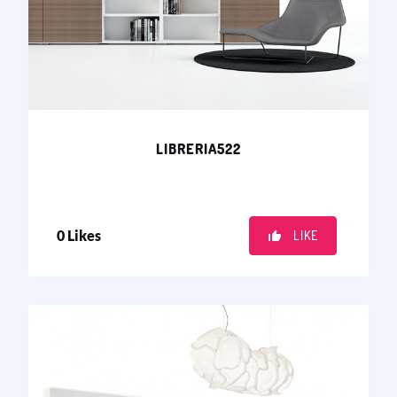
LIBRERIA522
0
Likes
LIKE