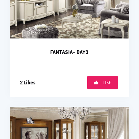
FANTASIA- DAY3
2
Likes
LIKE