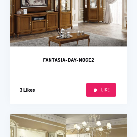
FANTASIA-DAY-NOCE2
3
Likes
LIKE