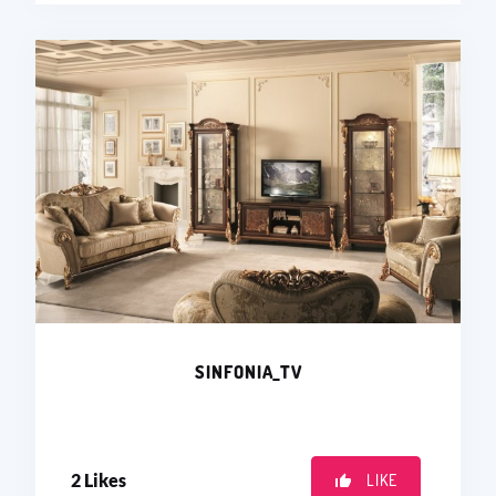
SINFONIA_TV
2
Likes
LIKE