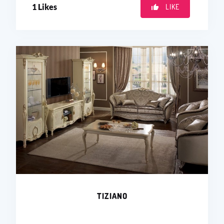
1
Likes
LIKE
TIZIANO