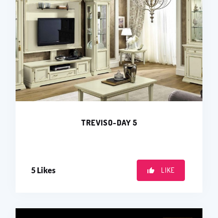
TREVISO-DAY 5
5
Likes
LIKE