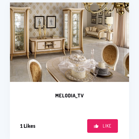
MELODIA_TV
1
Likes
LIKE