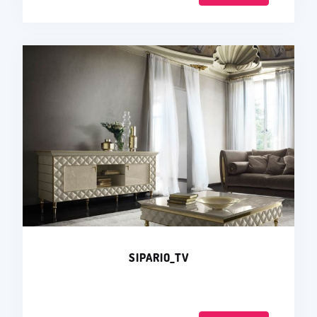
SIPARIO_TV