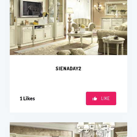
SIENADAY2
1
Likes
LIKE