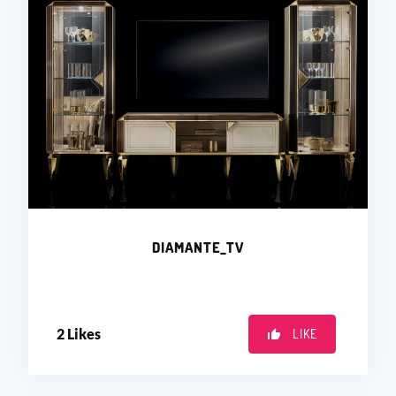
DIAMANTE_TV
2
Likes
LIKE