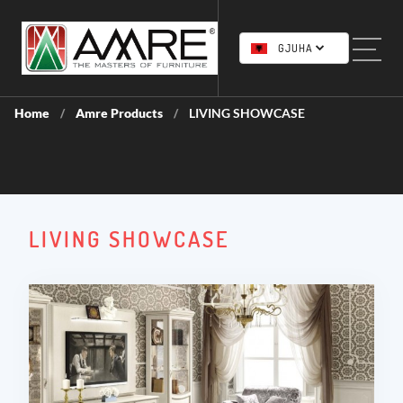
GJUHA
Home
Amre Products
LIVING SHOWCASE
/
/
LIVING SHOWCASE