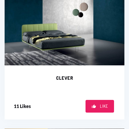
CLEVER
11
Likes
LIKE