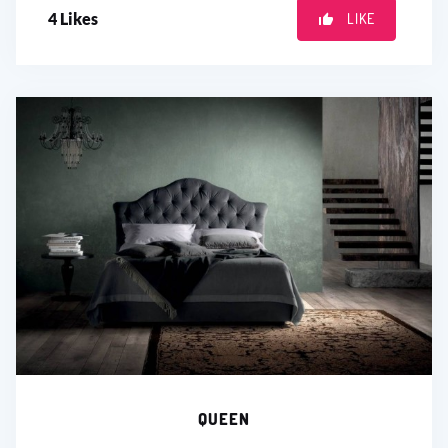
4
Likes
LIKE
QUEEN