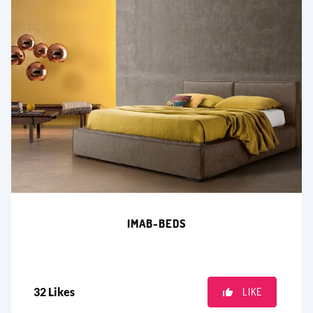
IMAB-BEDS
32
Likes
LIKE