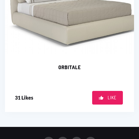
ORBITALE
31
Likes
LIKE