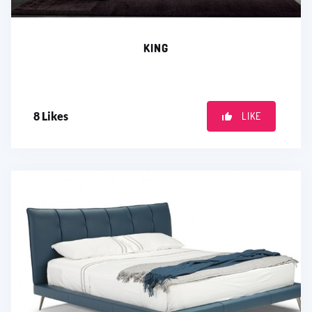
KING
8
Likes
LIKE