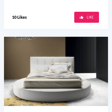
10
Likes
LIKE