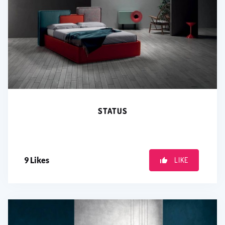
STATUS
9
Likes
LIKE