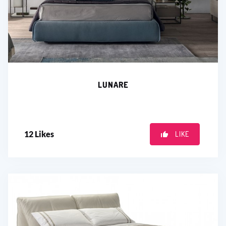
LUNARE
12
Likes
LIKE