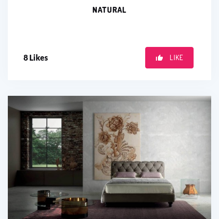
NATURAL
8
Likes
LIKE