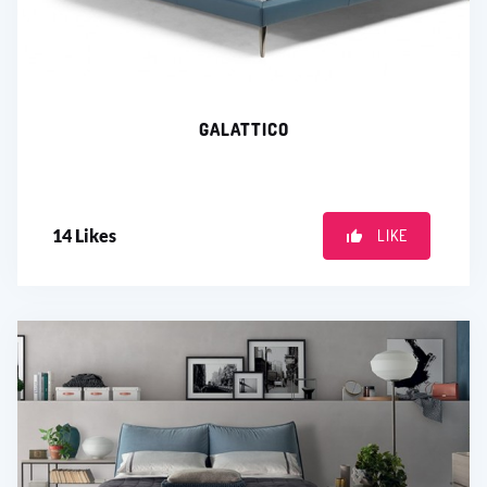
GALATTICO
14
Likes
LIKE