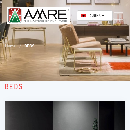
GJUHA
Home
BEDS
/
BEDS