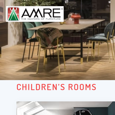
CHILDREN’S ROOMS