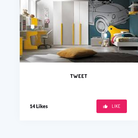
TWEET
14
Likes
LIKE