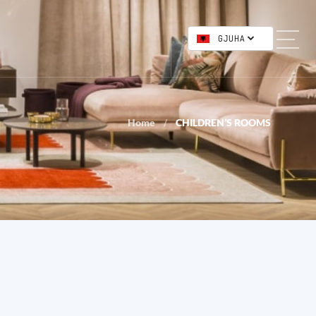
GJUHA
Home
CHILDREN’S ROOMS
/