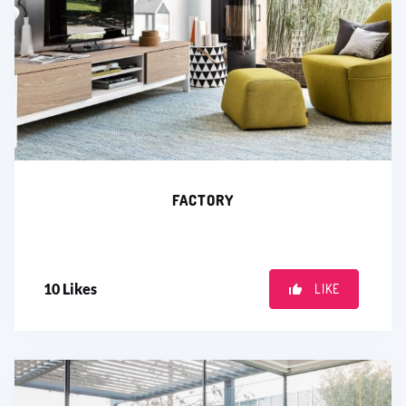
FACTORY
10
Likes
LIKE