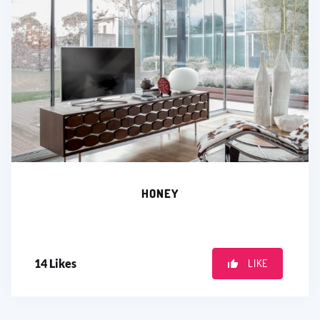
HONEY
14
Likes
LIKE