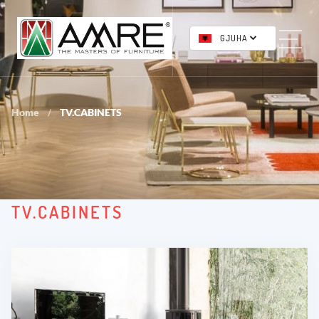
GJUHA
Home
TV.CABINETS
/
TV.CABINETS