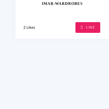
IMAB-WARDROBES
2
Likes
LIKE