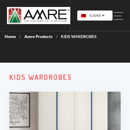
GJUHA
Home
Amre Products
KIDS WARDROBES
/
/
KIDS WARDROBES