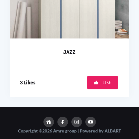
JAZZ
3
Likes
LIKE
Copyright ©2026 Amre group | Powered by ALBART